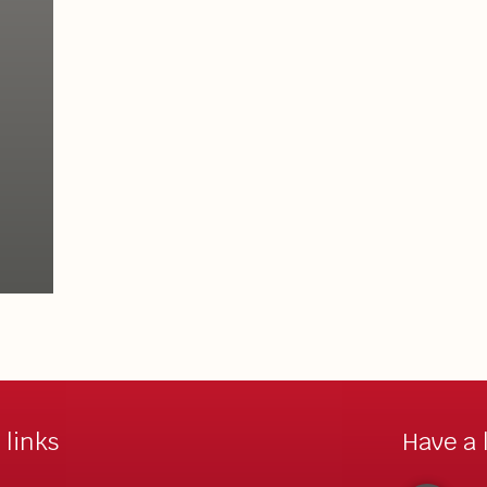
 links
Have a 