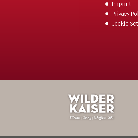
Imprint
Privacy Po
Cookie Set