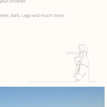
your children.
games, balls, Lego and much more.