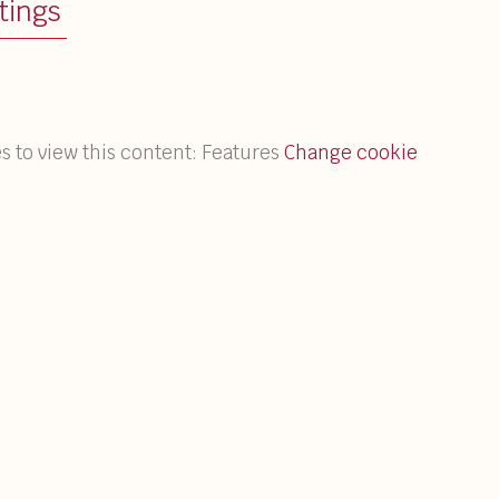
tings
s to view this content: Features
Change cookie