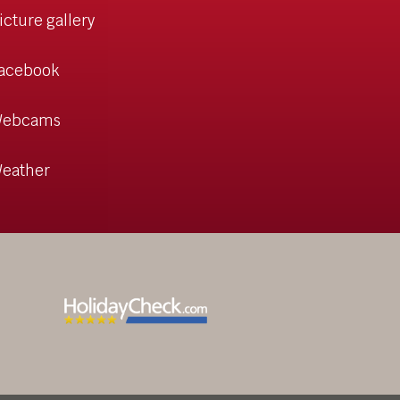
icture gallery
acebook
ebcams
eather