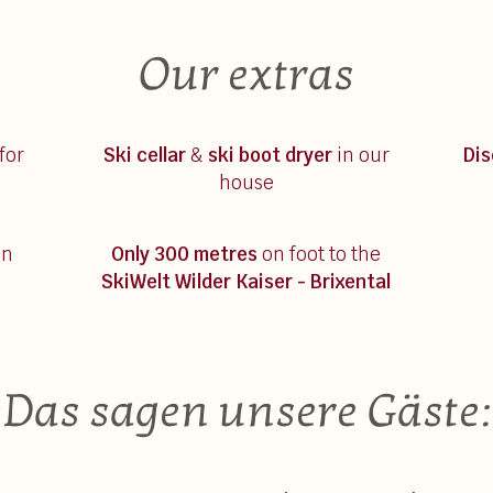
Our extras
for
Ski cellar
&
ski boot dryer
in our
Di
house
on
Only 300 metres
on foot to the
SkiWelt Wilder Kaiser - Brixental
Das sagen unsere Gäste: