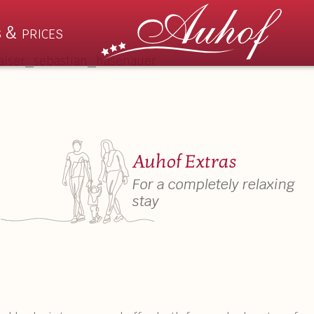
 & prices
Rooms & Prices
Summ
Auhof Extras
s
Apartments
Wilder
For a completely relaxing
hts
Suites
Auhof 
stay
ation
Rooms
Activiti
Prices & Booking Details
Events