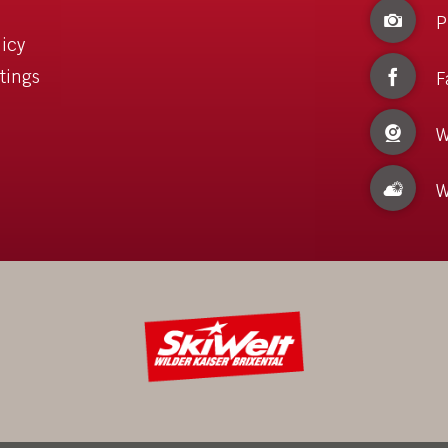
P
licy
tings
F
W
W