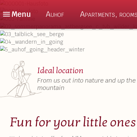
Menu
Auhof
Apartments, rooms
De
En
Nl
The Auhof
About us
Ideal location
Location
Auhof Special
From us out into nature and up the
Enquiry
Culinary delig
mountain
Book Online
Sauna & Relax
FAQ – Good to Know
Fun for your little ones