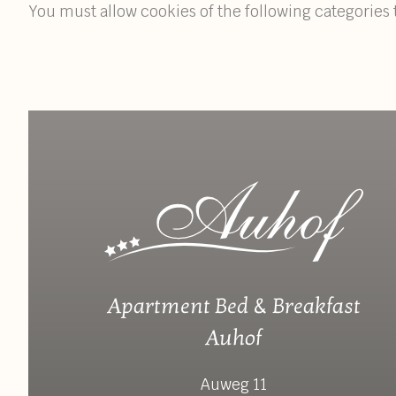
You must allow cookies of the following categories 
Apartment Bed & Breakfast
Auhof
Auweg 11