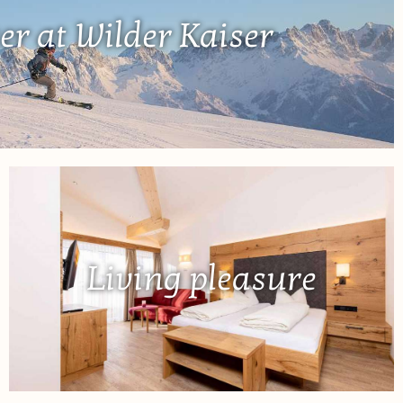
er at Wilder Kaiser
Living pleasure