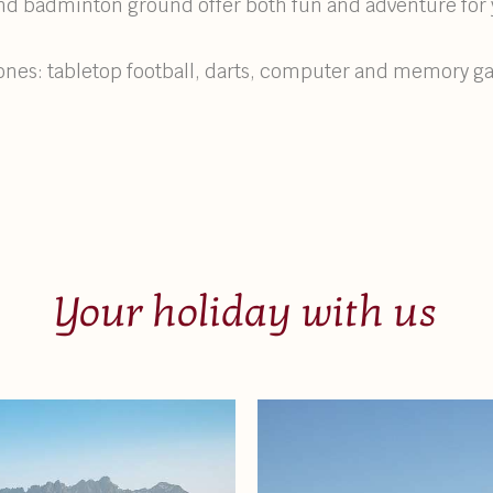
 and badminton ground offer both fun and adventure for 
e ones: tabletop football, darts, computer and memory 
Your holiday with us