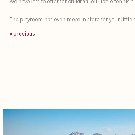
We have lots to offer for
children
: our table tennis
The playroom has even more in store for your littl
« previous