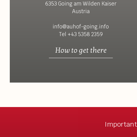
6353 Going am Wilden Kaiser
Austria
info@auhof-going.info
Tel +43 5358 2359
How to get there
Important