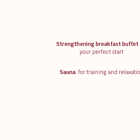
Strengthening breakfast
buffet
your perfect start
Sauna
for training and relaxati