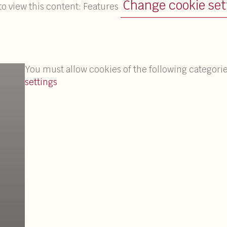
Change cookie set
to view this content: Features
You must allow cookies of the following categorie
settings