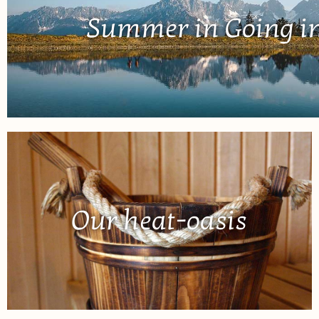
Summer in Going in
Our heat-oasis