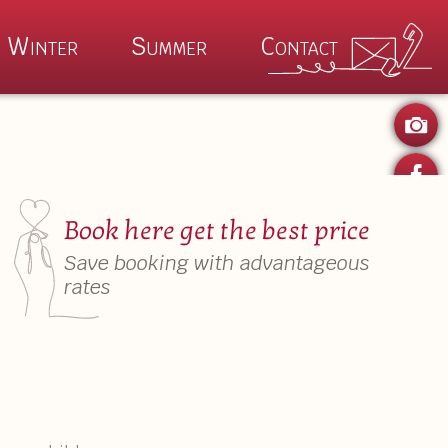
Winter
Summer
Contact
P
ertime
Winter Magic
Book here get the best price
 Kaiser Summer
Wilder Kaiser Winter
Save booking with advantageous
Summer Specials
Auhof Winter Specials
rates
es