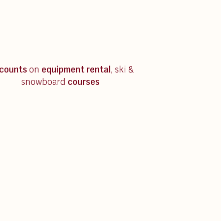
scounts
on
equipment rental
, ski &
snowboard
courses