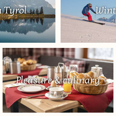
 Tyrol
Wint
Pleasure & culinary