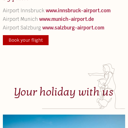
Airport Innsbruck
www.innsbruck-airport.com
Airport Munich
www.munich-airport.de
Airport Salzburg
www.salzburg-airport.com
Book your flight
Your holiday with us