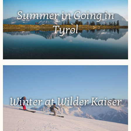
Summer in Going in
Tyrol
Winter at Wilder Kaiser