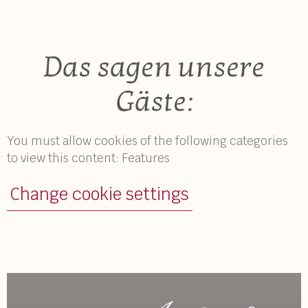
Das sagen unsere
Gäste:
You must allow cookies of the following categories
to view this content: Features
Change cookie settings