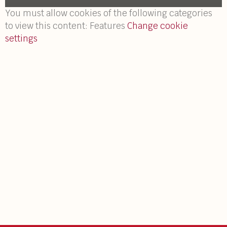
You must allow cookies of the following categories
to view this content: Features
Change cookie
settings