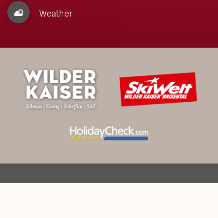
Weather