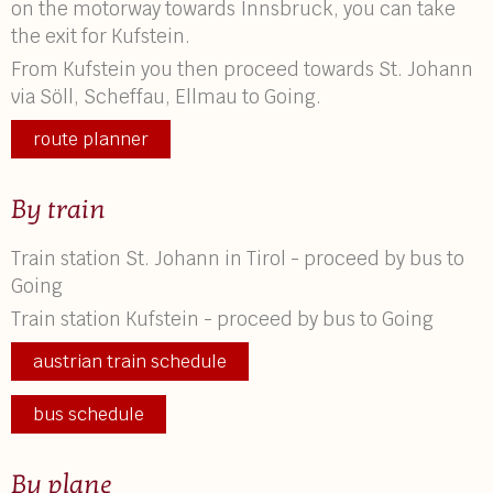
on the motorway towards Innsbruck, you can take
the exit for Kufstein.
From Kufstein you then proceed towards St. Johann
via Söll, Scheffau, Ellmau to Going.
route planner
By train
Train station St. Johann in Tirol - proceed by bus to
Going
Train station Kufstein - proceed by bus to Going
austrian train schedule
bus schedule
By plane