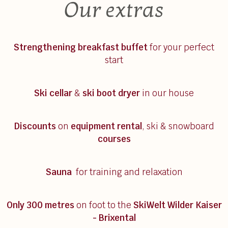
Our extras
Strengthening breakfast
buffet
for your perfect
start
Ski cellar
&
ski boot dryer
in our house
Discounts
on
equipment rental
, ski & snowboard
courses
Sauna
for training and relaxation
Only 300 metres
on foot to the
SkiWelt Wilder Kaiser
- Brixental