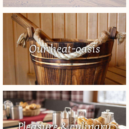
Our heat-oasis
Pleasure & culinary