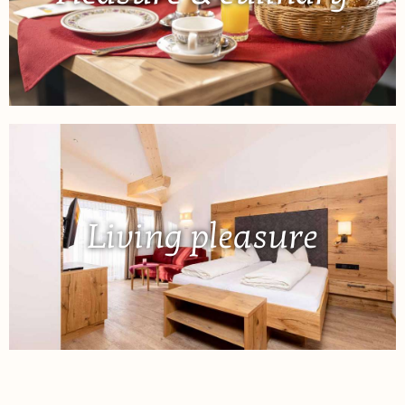
Living pleasure