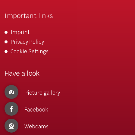
Important links
Imprint
Privacy Policy
Cookie Settings
Have a look
Picture gallery
Facebook
Webcams