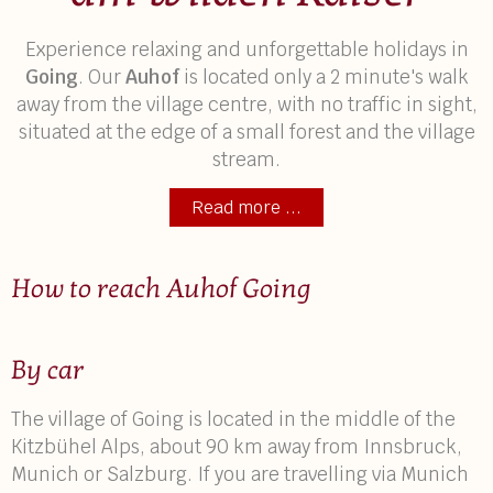
Experience relaxing and unforgettable holidays in
Going
. Our
Auhof
is located only a 2 minute's walk
away from the village centre, with no traffic in sight,
situated at the edge of a small forest and the village
stream.
Read more ...
How to reach Auhof Going
By car
The village of Going is located in the middle of the
Kitzbühel Alps, about 90 km away from Innsbruck,
Munich or Salzburg. If you are travelling via Munich