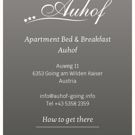
Apartment Bed & Breakfast
Auhof
Auweg 11
6353 Going am Wilden Kaiser
Austria
info@auhof-going.info
Tel +43 5358 2359
How to get there