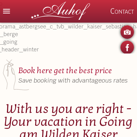
Menu
Contact
P
Book here get the best price
Save booking with advantageous rates
With us you are right -
Your vacation in Going
am Wilden Kaiser