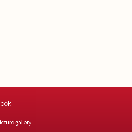
look
icture gallery