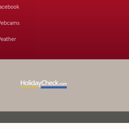
acebook
ebcams
eather