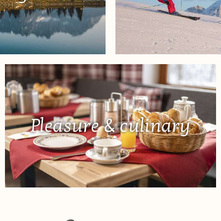
Pleasure & culinary