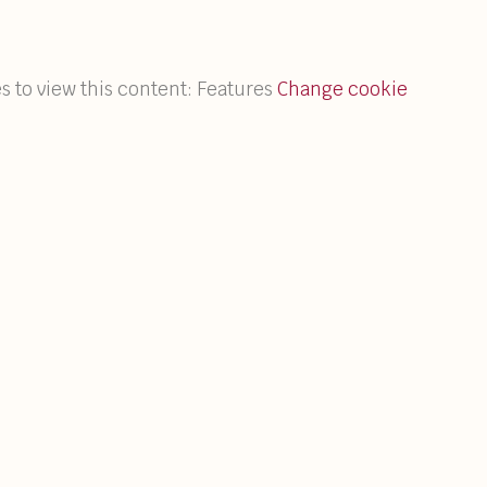
s to view this content: Features
Change cookie