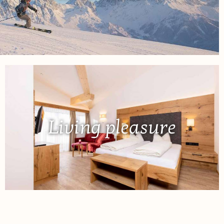
Living pleasure