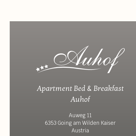
Apartment Bed & Breakfast
Auhof
Auweg 11
6353 Going am Wilden Kaiser
Austria