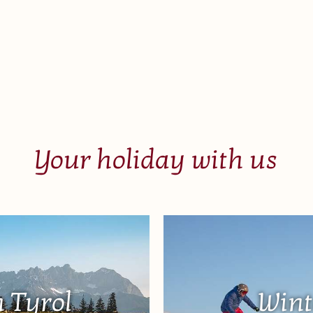
Your holiday with us
 Tyrol
Wint