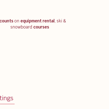
scounts
on
equipment rental
, ski &
snowboard
courses
tings