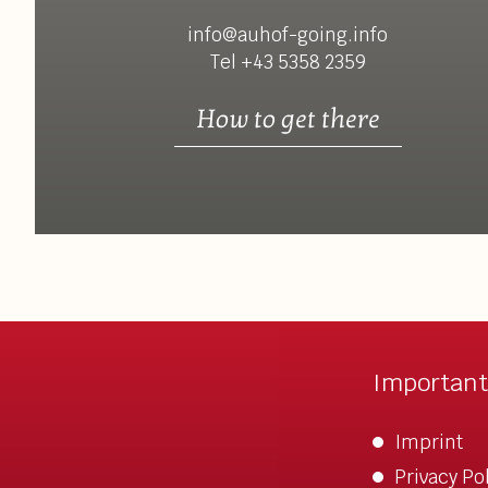
info@auhof-going.info
Tel +43 5358 2359
How to get there
Important
Imprint
Privacy Po