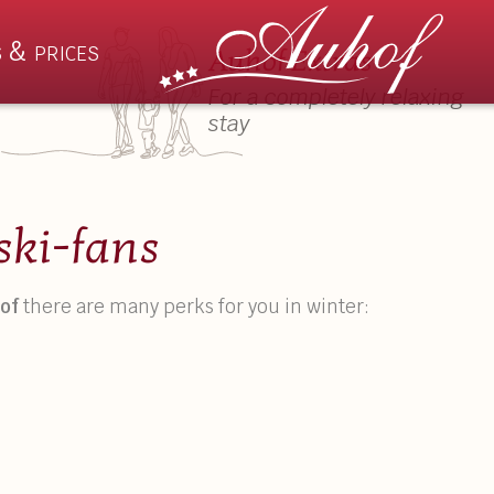
 & prices
Auhof Extras
For a completely relaxing
stay
Rooms & Prices
Summ
ski-fans
s
Apartments
Wilder
of
there are many perks for you in winter:
hts
Suites
Auhof 
ation
Rooms
Activiti
Prices & Booking Details
Events