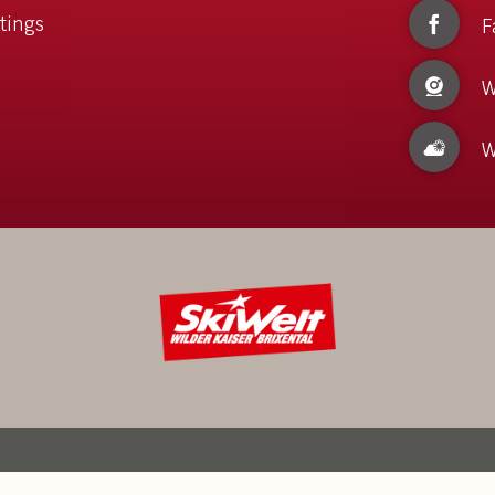
tings
F
W
W