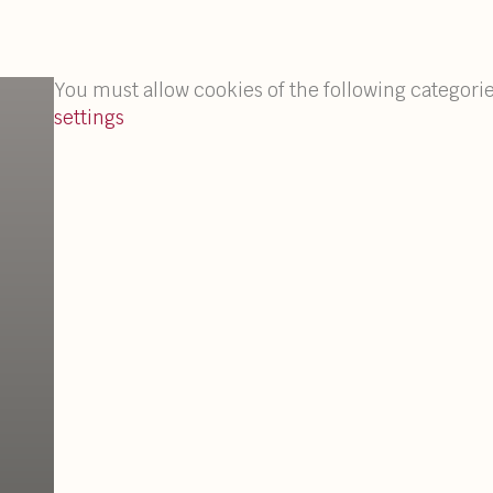
You must allow cookies of the following categorie
settings