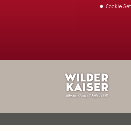
Cookie Set