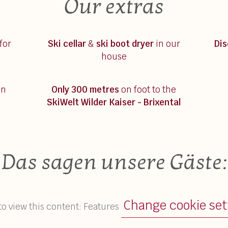
Our extras
for
Ski cellar
&
ski boot dryer
in our
Di
house
on
Only 300 metres
on foot to the
SkiWelt Wilder Kaiser - Brixental
Das sagen unsere Gäste:
Change cookie set
to view this content: Features