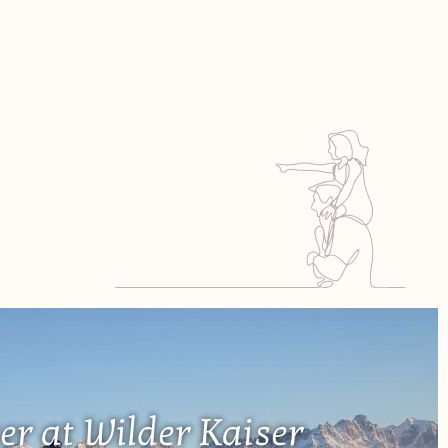
er at Wilder Kaiser