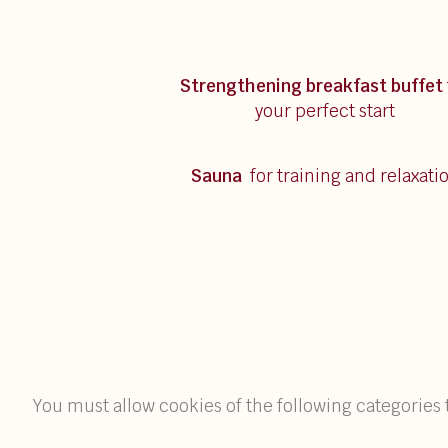
Strengthening breakfast
buffet
your perfect start
Sauna
for training and relaxati
You must allow cookies of the following categories 