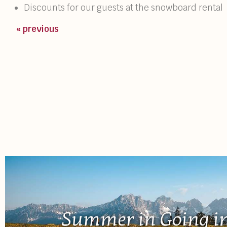
Discounts for our guests at the snowboard rental
« previous
Summer in Going in