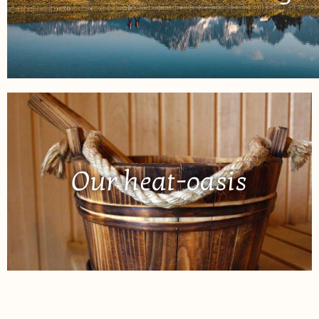
Our heat-oasis