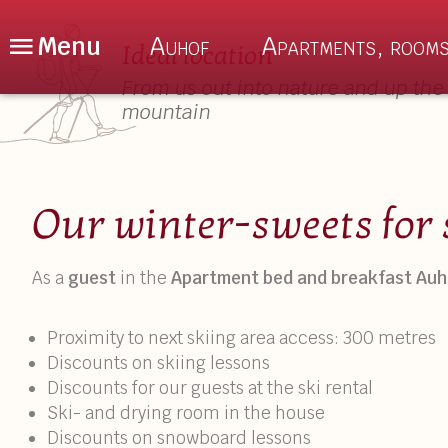
Menu
Auhof
Apartments, rooms
Ideal location
From us out into nature and up the
mountain
De
En
Nl
The Auhof
About us
Our winter-sweets for 
Location
Auhof Special
As a
guest
in the
Apartment bed and breakfast Auh
Enquiry
Culinary delig
Book Online
Sauna & Relax
Proximity to next skiing area access: 300 metres
Discounts on skiing lessons
FAQ – Good to Know
Discounts for our guests at the ski rental
Ski- and drying room in the house
Discounts on snowboard lessons