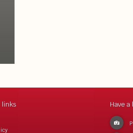
 links
Have a 
P
licy