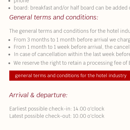
phone
board: breakfast and/or half board can be added
General terms and conditions:
The general terms and conditions for the hotel indu
From 3 months to 1 month before arrival we charg
From 1 month to 1 week before arrival, the cancella
In case of cancellation within the last week befor
We reserve the right to retain a processing fee of 
general terms and conditions for the hotel industry
Arrival & departure:
Earliest possible check-in: 14.00 o'clock
Latest possible check-out: 10.00 o'clock