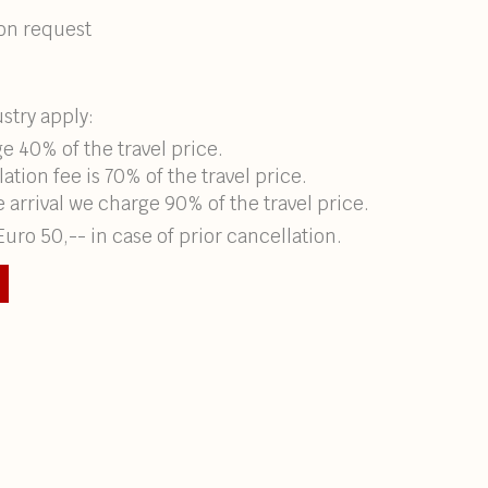
 on request
stry apply:
e 40% of the travel price.
tion fee is 70% of the travel price.
e arrival we charge 90% of the travel price.
Euro 50,-- in case of prior cancellation.