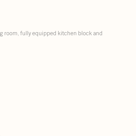
ing room, fully equipped kitchen block and