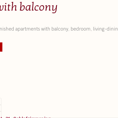
with balcony
furnished apartments with balcony, bedroom, living-din