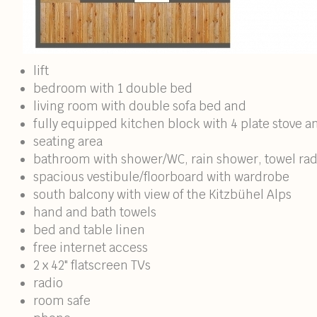
lift
bedroom with 1 double bed
living room with double sofa bed and
fully equipped kitchen block with 4 plate stove a
seating area
bathroom with shower/WC, rain shower, towel radi
spacious vestibule/floorboard with wardrobe
south balcony with view of the Kitzbühel Alps
hand and bath towels
bed and table linen
free internet access
2 x 42" flatscreen TVs
radio
room safe