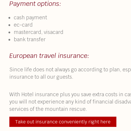
Payment options:
cash payment
ec-card
mastercard, visacard
bank transfer
European travel insurance:
Since life does not always go according to plan, e
insurance to all our guests.
With Hotel insurance plus you save extra costs in c
you will not experience any kind of financial disad
services of the mountain rescue.
Take out insurance conveniently right here