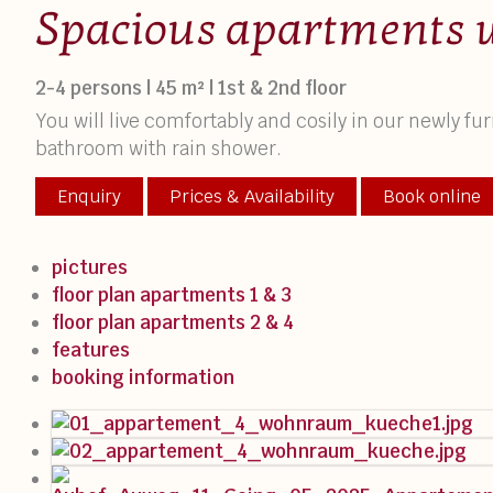
Spacious apartments 
2-4 persons | 45 m² | 1st & 2nd floor
You will live comfortably and cosily in our newly 
bathroom with rain shower.
Enquiry
Prices & Availability
Book online
pictures
floor plan apartments 1 & 3
floor plan apartments 2 & 4
features
booking information