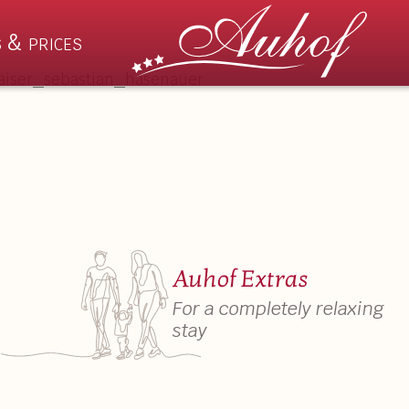
 & prices
Rooms & Prices
Summ
s
Apartments
Wilder
hts
Suites
Auhof 
Auhof Extras
ation
Rooms
Activiti
For a completely relaxing
stay
Prices & Booking Details
Events