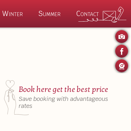
Winter
Summer
Contact
P
ertime
Winter Magic
 Kaiser Summer
Wilder Kaiser Winter
Summer Specials
Auhof Winter Specials
Book here get the best price
es
Save booking with advantageous
rates