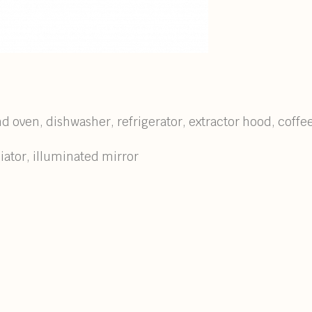
nd oven, dishwasher, refrigerator, extractor hood, coffe
ator, illuminated mirror