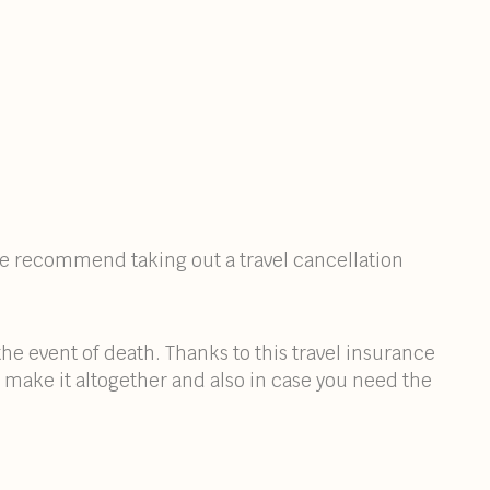
 we recommend taking out a travel cancellation
he event of death. Thanks to this travel insurance
 make it altogether and also in case you need the