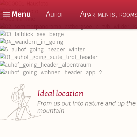
Menu
Auhof
Apartments, rooms
De
En
Nl
The Auhof
About us
Location
Auhof Special
Enquiry
Culinary delig
Ideal location
Book Online
Sauna & Relax
From us out into nature and up the
mountain
FAQ – Good to Know