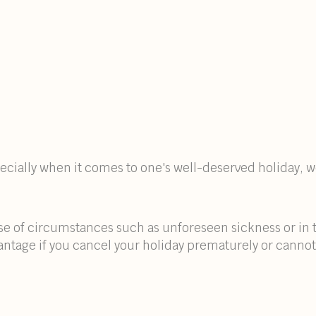
specially when it comes to one's well-deserved holiday,
ase of circumstances such as unforeseen sickness or in t
vantage if you cancel your holiday prematurely or cannot