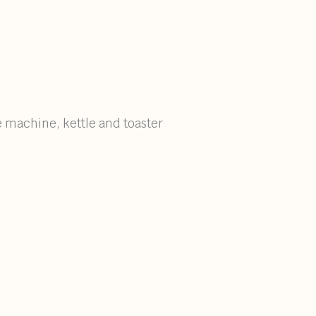
e machine, kettle and toaster