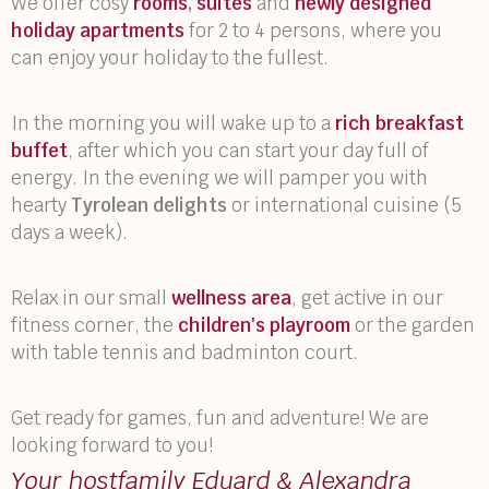
We offer cosy
rooms
,
suites
and
newly designed
holiday apartments
for 2 to 4 persons, where you
can enjoy your holiday to the fullest.
In the morning you will wake up to a
rich breakfast
buffet
, after which you can start your day full of
energy. In the evening we will pamper you with
hearty
Tyrolean delights
or international cuisine (5
days a week).
Relax in our small
wellness area
, get active in our
fitness corner, the
children's playroom
or the garden
with table tennis and badminton court.
Get ready for games, fun and adventure! We are
looking forward to you!
Your hostfamily Eduard & Alexandra