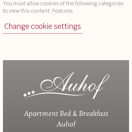
You must allow cookies of the following categories
to view this content: Features
Change cookie settings
Apartment Bed & Breakfast
Auhof