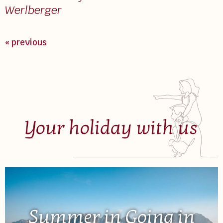
Werlberger
« previous
Your holiday with us
Summer in Going in