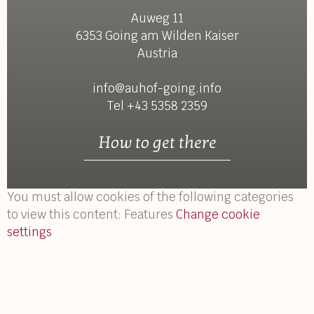
Auweg 11
6353 Going am Wilden Kaiser
Austria
info@auhof-going.info
Tel +43 5358 2359
How to get there
You must allow cookies of the following categories
to view this content: Features
Change cookie
settings