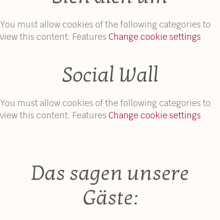
You must allow cookies of the following categories to
view this content: Features
Change cookie settings
Social Wall
You must allow cookies of the following categories to
view this content: Features
Change cookie settings
Das sagen unsere
Gäste: