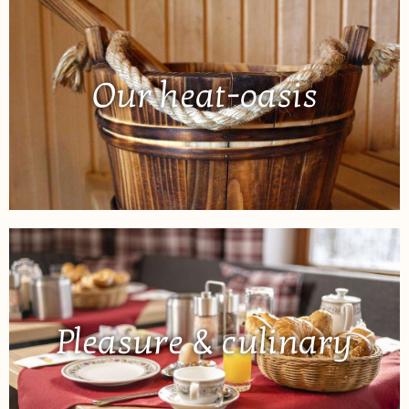
Our heat-oasis
Pleasure & culinary