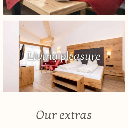
Living pleasure
Our extras