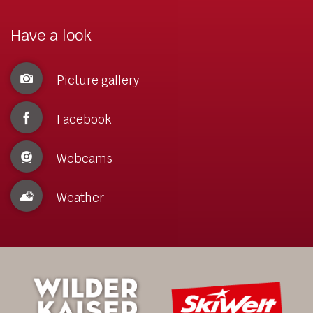
Have a look
Picture gallery
Facebook
Webcams
Weather