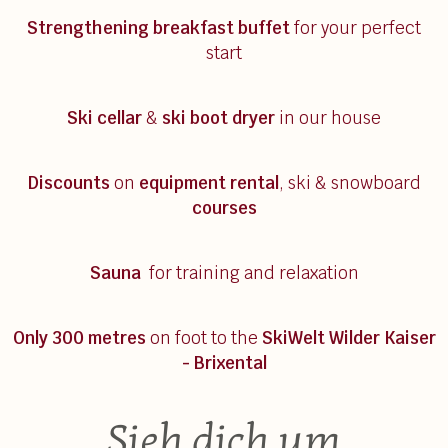
Strengthening breakfast
buffet
for your perfect
start
Ski cellar
&
ski boot dryer
in our house
Discounts
on
equipment rental
, ski & snowboard
courses
Sauna
for training and relaxation
Only 300 metres
on foot to the
SkiWelt Wilder Kaiser
- Brixental
Sieh dich um