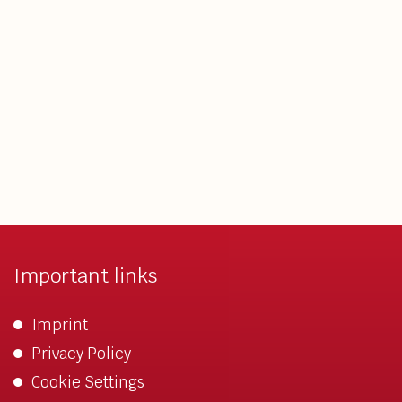
Important links
Imprint
Privacy Policy
Cookie Settings