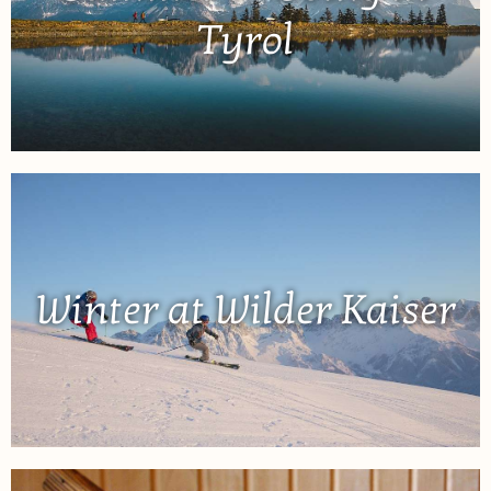
Tyrol
Winter at Wilder Kaiser