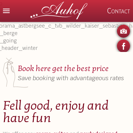
Menu
Contact
P
Book here get the best price
Save booking with advantageous rates
Fell good, enjoy and
have fun